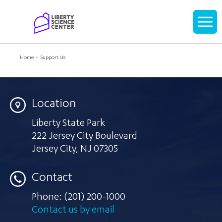
Home
Display
navigati
Home
Support Us
Location
Liberty State Park
222 Jersey City Boulevard
Jersey City
,
NJ 07305
Contact
Phone:
(201) 200-1000
Contact us by email