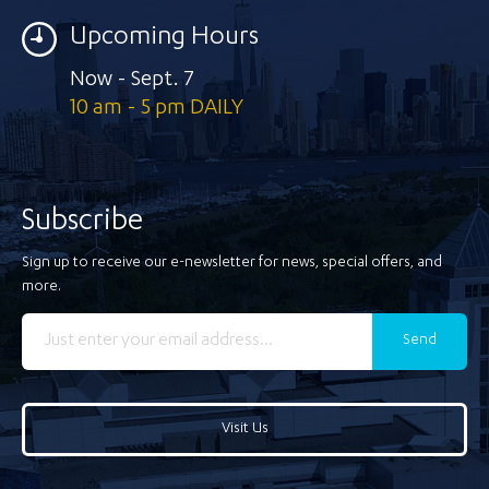
Upcoming Hours
Now - Sept. 7
10 am - 5 pm DAILY
Subscribe
Sign up to receive our e-newsletter for news, special offers, and
more.
Send
Visit Us