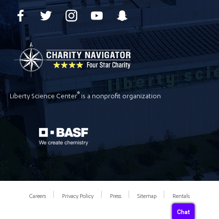
®
Liberty Science Center
is a nonprofit organization
Careers
Privacy Policy
Press
Sitemap
Rentals
Chat