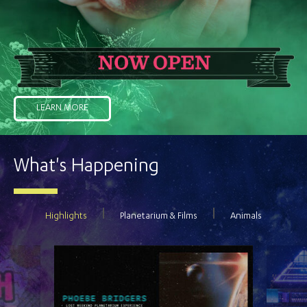
LEARN MORE
What's Happening
Highlights
Planetarium & Films
Animals