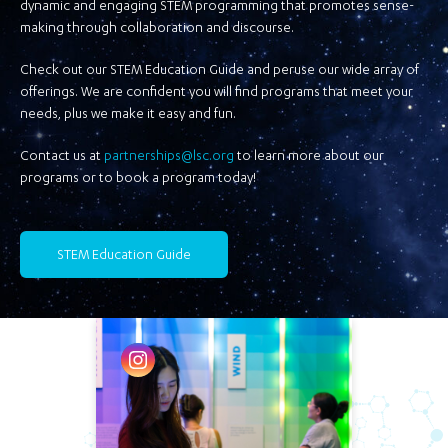
dynamic and engaging STEM programming that promotes sense-
making through collaboration and discourse.
Check out our STEM Education Guide and peruse our wide array of
offerings. We are confident you will find programs that meet your
needs, plus we make it easy and fun.
Contact us at
partnerships@lsc.org
to learn more about our
programs or to book a program today!
STEM Education Guide