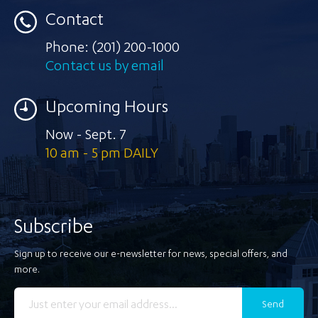
Contact
Phone:
(201) 200-1000
Contact us by email
Upcoming Hours
Now - Sept. 7
10 am - 5 pm DAILY
Subscribe
Sign up to receive our e-newsletter for news, special offers, and
more.
Send