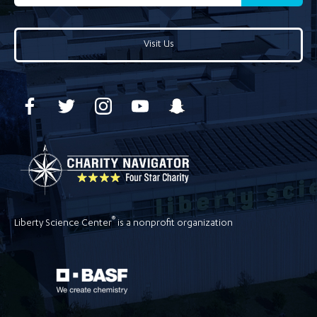
Visit Us
®
Liberty Science Center
is a nonprofit organization