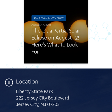
LSC SPACE NEWS NOW
August 7th, 2026
There's a Partial Solar
Eclipse on August 12!
Here's What to Look
For
Location
Liberty State Park
222 Jersey City Boulevard
Jersey City
,
NJ 07305