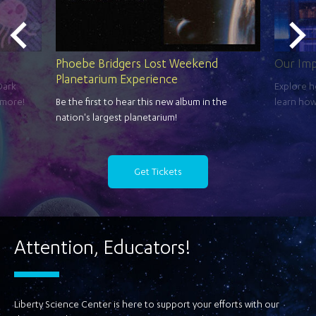
Phoebe Bridgers Lost Weekend
Our Im
Planetarium Experience
Dark
Explore h
 more!
Be the first to hear this new album in the
learn how
nation's largest planetarium!
Get Tickets
Attention, Educators!
Liberty Science Center is here to support your efforts with our