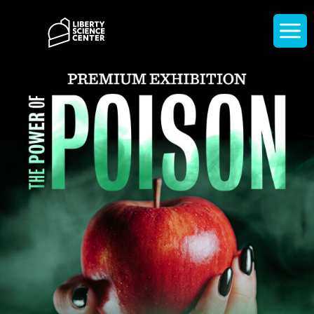
Home
Display
navigati