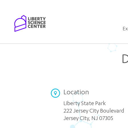
Home
Ex
D
Location
Liberty State Park
222 Jersey City Boulevard
Jersey City
,
NJ 07305