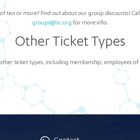
 of ten or more? Find out about our group discounts! Call u
groups@lsc.org
for more info.
Other Ticket Types
other ticket types, including membership, employees o