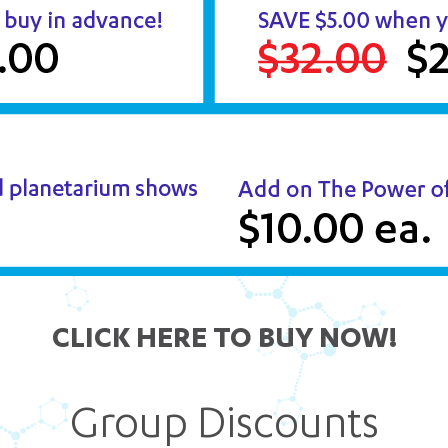
CLICK HERE TO BUY NOW!
Group Discounts