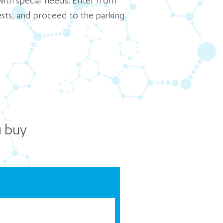
with special needs. Enter from
uests, and proceed to the parking
u buy