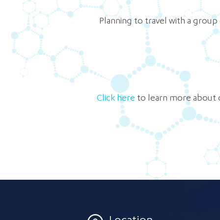
Planning to travel with a group
Click here
to learn more about 