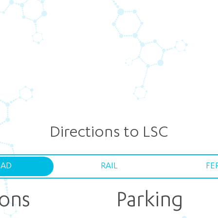
Directions to LSC
AD
RAIL
FE
ions
Parking