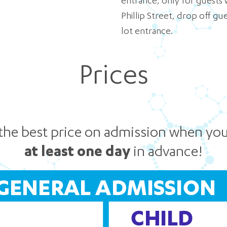
entrance, only for guests 
Phillip Street, drop off g
lot entrance.
Prices
the best price on admission when yo
at least one day
in advance!