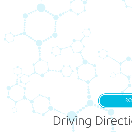
RO
Driving Direct