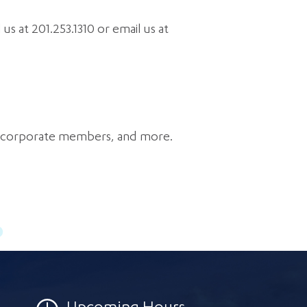
s at 201.253.1310 or email us at
f corporate members, and more.