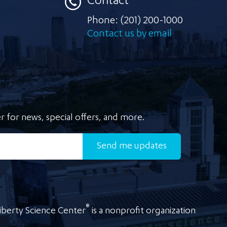
Contact
Phone:
(201) 200-1000
Contact us by email
r for news, special offers, and more.
Send
me updates
®
iberty Science Center
is a nonprofit organization