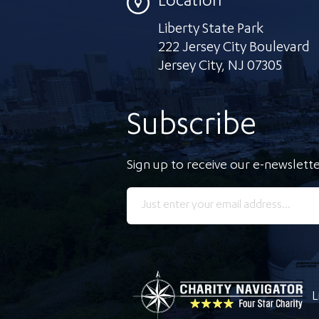
Location
Liberty State Park
222 Jersey City Boulevard
Jersey City
,
NJ 07305
Subscribe
Sign up to receive our e-newslette
L