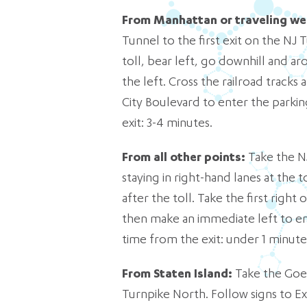
From Manhattan or traveling we
Tunnel to the first exit on the NJ T
toll, bear left, go downhill and aro
the left. Cross the railroad tracks
City Boulevard to enter the parkin
exit: 3-4 minutes.
From all other points:
Take the NJ
staying in right-hand lanes at the t
after the toll. Take the first right
then make an immediate left to ent
time from the exit: under 1 minute
From Staten Island:
Take the Goet
Turnpike North. Follow signs to Ex