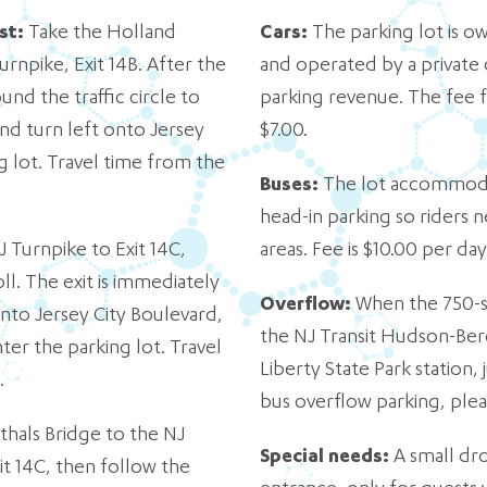
st:
Take the Holland
Cars
:
The parking lot is o
urnpike, Exit 14B. After the
and operated by a private
und the traffic circle to
parking revenue. The fee f
 and turn left onto Jersey
$7.00.
g lot. Travel time from the
Buses:
The lot accommodat
head-in parking so riders n
 Turnpike to Exit 14C,
areas. Fee is $10.00 per da
oll. The exit is immediately
Overflow:
When the 750-spo
 onto Jersey City Boulevard,
the NJ Transit Hudson-Berg
er the parking lot. Travel
Liberty State Park station,
.
bus overflow parking, pleas
hals Bridge to the NJ
Special needs:
A small dro
it 14C, then follow the