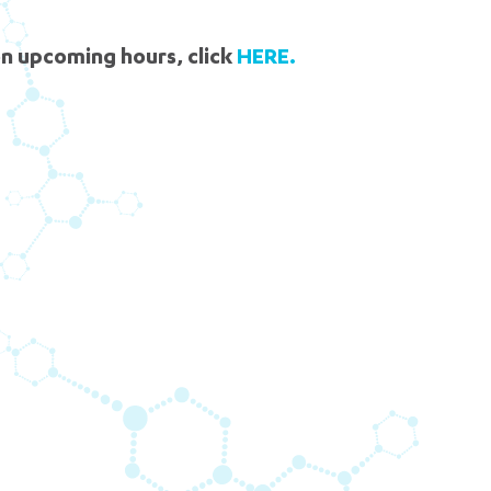
News Now
pt. 7
5 pm DAILY
n upcoming hours, click
HERE.
House