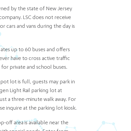
wned by the state of New Jersey
 company. LSC does not receive
or cars and vans during the day is
es up to 60 buses and offers
ever have to cross active traffic
y for private and school buses.
t lot is full, guests may park in
en Light Rail parking lot at
 just a three-minute walk away. For
e inquire at the parking lot kiosk.
p-off area is available near the