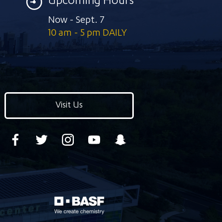
Upcoming Hours
Now - Sept. 7
10 am - 5 pm DAILY
Visit Us