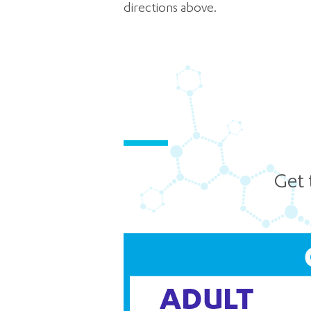
directions above.
Get 